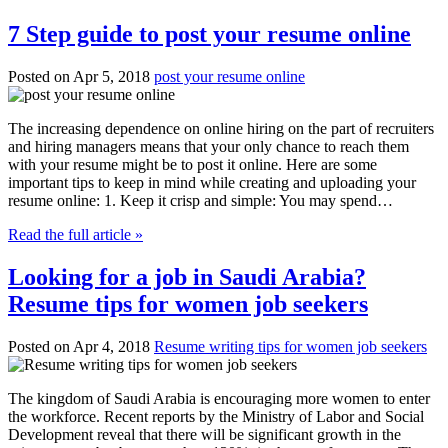
7 Step guide to post your resume online
Posted on Apr 5, 2018
post your resume online
The increasing dependence on online hiring on the part of recruiters
and hiring managers means that your only chance to reach them
with your resume might be to post it online. Here are some
important tips to keep in mind while creating and uploading your
resume online: 1. Keep it crisp and simple: You may spend…
Read the full article »
Looking for a job in Saudi Arabia?
Resume tips for women job seekers
Posted on Apr 4, 2018
Resume writing tips for women job seekers
The kingdom of Saudi Arabia is encouraging more women to enter
the workforce. Recent reports by the Ministry of Labor and Social
Development reveal that there will be significant growth in the