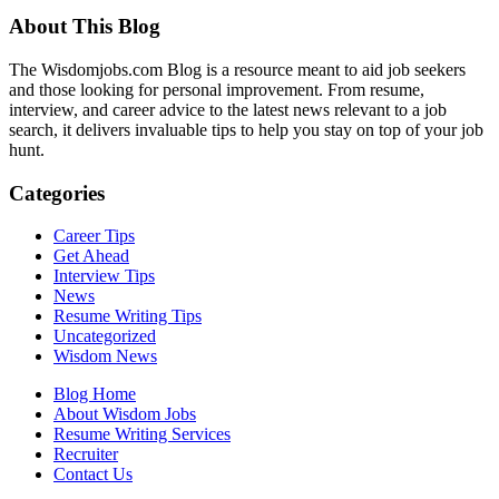
About This Blog
The Wisdomjobs.com Blog is a resource meant to aid job seekers
and those looking for personal improvement. From resume,
interview, and career advice to the latest news relevant to a job
search, it delivers invaluable tips to help you stay on top of your job
hunt.
Categories
Career Tips
Get Ahead
Interview Tips
News
Resume Writing Tips
Uncategorized
Wisdom News
Blog Home
About Wisdom Jobs
Resume Writing Services
Recruiter
Contact Us