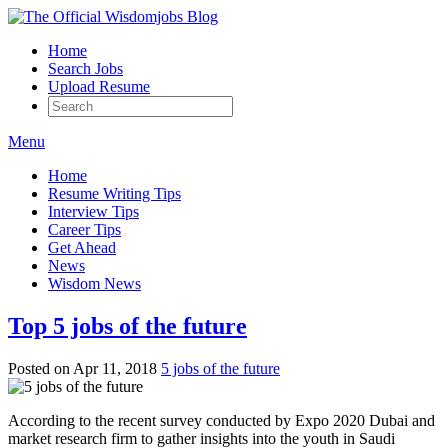
Home
Search Jobs
Upload Resume
Menu
Home
Resume Writing Tips
Interview Tips
Career Tips
Get Ahead
News
Wisdom News
Top 5 jobs of the future
Posted on Apr 11, 2018
5 jobs of the future
According to the recent survey conducted by Expo 2020 Dubai and
market research firm to gather insights into the youth in Saudi