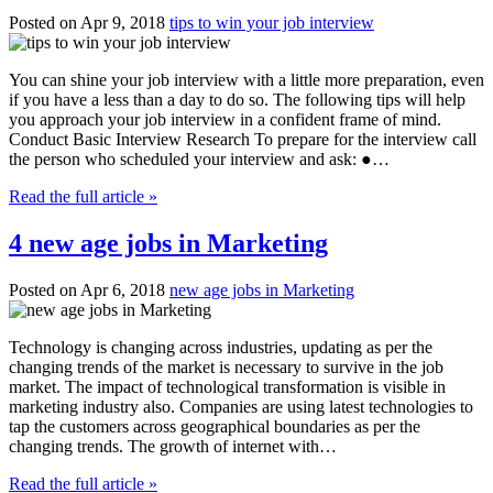
Posted on Apr 9, 2018
tips to win your job interview
You can shine your job interview with a little more preparation, even
if you have a less than a day to do so. The following tips will help
you approach your job interview in a confident frame of mind.
Conduct Basic Interview Research To prepare for the interview call
the person who scheduled your interview and ask: ●…
Read the full article »
4 new age jobs in Marketing
Posted on Apr 6, 2018
new age jobs in Marketing
Technology is changing across industries, updating as per the
changing trends of the market is necessary to survive in the job
market. The impact of technological transformation is visible in
marketing industry also. Companies are using latest technologies to
tap the customers across geographical boundaries as per the
changing trends. The growth of internet with…
Read the full article »