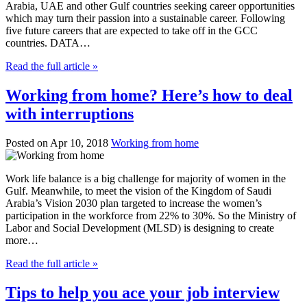
Arabia, UAE and other Gulf countries seeking career opportunities
which may turn their passion into a sustainable career. Following
five future careers that are expected to take off in the GCC
countries. DATA…
Read the full article »
Working from home? Here’s how to deal
with interruptions
Posted on Apr 10, 2018
Working from home
Work life balance is a big challenge for majority of women in the
Gulf. Meanwhile, to meet the vision of the Kingdom of Saudi
Arabia’s Vision 2030 plan targeted to increase the women’s
participation in the workforce from 22% to 30%. So the Ministry of
Labor and Social Development (MLSD) is designing to create
more…
Read the full article »
Tips to help you ace your job interview