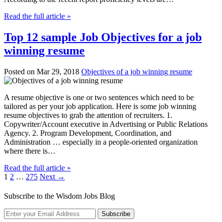
Read the full article »
Top 12 sample Job Objectives for a job
winning resume
Posted on Mar 29, 2018
Objectives of a job winning resume
A resume objective is one or two sentences which need to be
tailored as per your job application. Here is some job winning
resume objectives to grab the attention of recruiters. 1.
Copywriter/Account executive in Advertising or Public Relations
Agency. 2. Program Development, Coordination, and
Administration … especially in a people-oriented organization
where there is…
Read the full article »
1
2
…
275
Next →
Subscribe to the Wisdom Jobs Blog