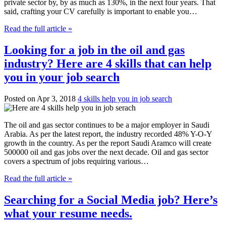
private sector by, by as much as 130%, in the next four years. That
said, crafting your CV carefully is important to enable you…
Read the full article »
Looking for a job in the oil and gas
industry? Here are 4 skills that can help
you in your job search
Posted on Apr 3, 2018
4 skills help you in job search
The oil and gas sector continues to be a major employer in Saudi
Arabia. As per the latest report, the industry recorded 48% Y-O-Y
growth in the country. As per the report Saudi Aramco will create
500000 oil and gas jobs over the next decade. Oil and gas sector
covers a spectrum of jobs requiring various…
Read the full article »
Searching for a Social Media job? Here’s
what your resume needs.