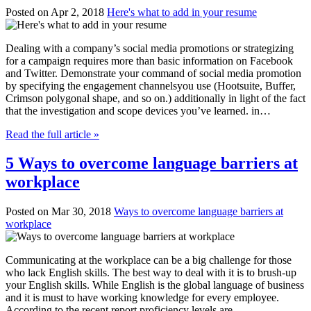
Posted on Apr 2, 2018
Here's what to add in your resume
Dealing with a company’s social media promotions or strategizing
for a campaign requires more than basic information on Facebook
and Twitter. Demonstrate your command of social media promotion
by specifying the engagement channelsyou use (Hootsuite, Buffer,
Crimson polygonal shape, and so on.) additionally in light of the fact
that the investigation and scope devices you’ve learned. in…
Read the full article »
5 Ways to overcome language barriers at
workplace
Posted on Mar 30, 2018
Ways to overcome language barriers at
workplace
Communicating at the workplace can be a big challenge for those
who lack English skills. The best way to deal with it is to brush-up
your English skills. While English is the global language of business
and it is must to have working knowledge for every employee.
According to the recent report proficiency levels are…